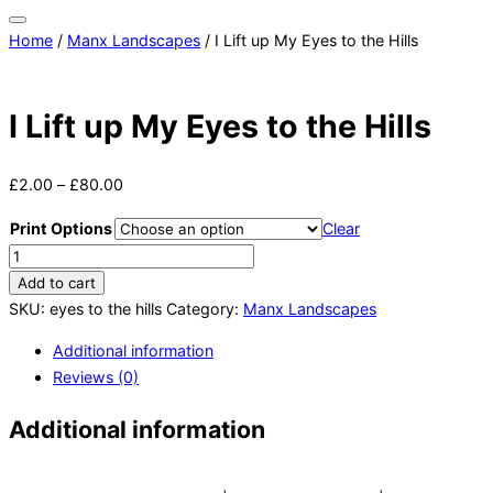
Toggle
Home
/
Manx Landscapes
/ I Lift up My Eyes to the Hills
sidebar
&
navigation
I Lift up My Eyes to the Hills
£
2.00
–
£
80.00
Print Options
Clear
I
Lift
Add to cart
up
SKU:
eyes to the hills
Category:
Manx Landscapes
My
Additional information
Eyes
Reviews (0)
to
the
Additional information
Hills
quantity