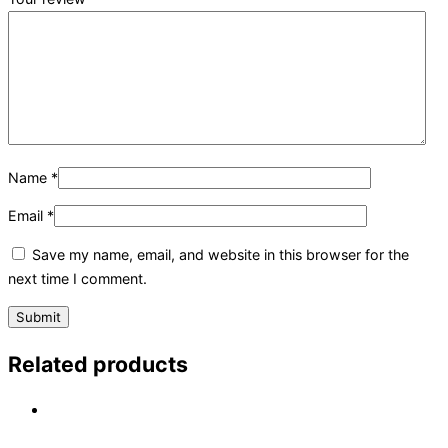
Name
*
Email
*
Save my name, email, and website in this browser for the
next time I comment.
Related products