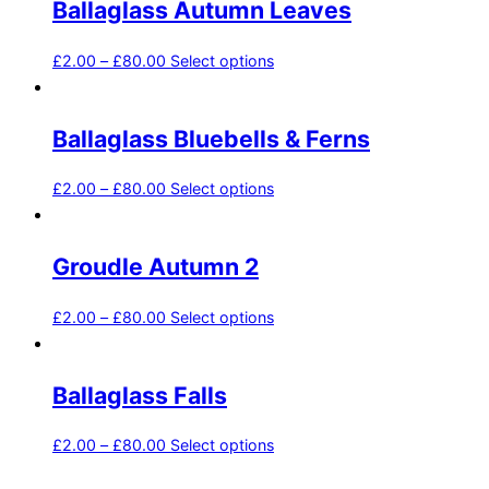
Ballaglass Autumn Leaves
£
2.00
–
£
80.00
Select options
Ballaglass Bluebells & Ferns
£
2.00
–
£
80.00
Select options
Groudle Autumn 2
£
2.00
–
£
80.00
Select options
Ballaglass Falls
£
2.00
–
£
80.00
Select options