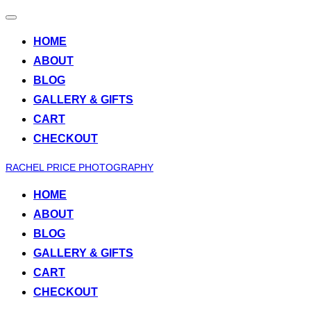
Toggle
navigation
HOME
ABOUT
BLOG
GALLERY & GIFTS
CART
CHECKOUT
Skip
RACHEL PRICE PHOTOGRAPHY
to
HOME
content
ABOUT
BLOG
GALLERY & GIFTS
CART
CHECKOUT