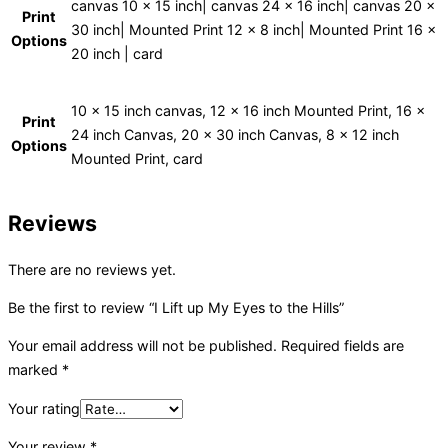
canvas 10 x 15 inch| canvas 24 x 16 inch| canvas 20 x
Print
30 inch| Mounted Print 12 x 8 inch| Mounted Print 16 x
Options
20 inch | card
10 x 15 inch canvas, 12 x 16 inch Mounted Print, 16 x
Print
24 inch Canvas, 20 x 30 inch Canvas, 8 x 12 inch
Options
Mounted Print, card
Reviews
There are no reviews yet.
Be the first to review “I Lift up My Eyes to the Hills”
Your email address will not be published.
Required fields are
marked
*
Your rating
Your review
*