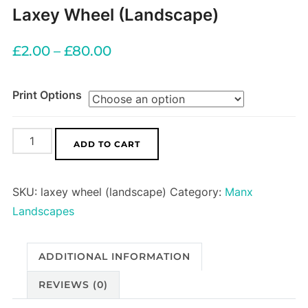
Laxey Wheel (Landscape)
£
2.00
–
£
80.00
Print Options
Laxey
ADD TO CART
Wheel
(Landscape)
SKU:
laxey wheel (landscape)
Category:
Manx
quantity
Landscapes
ADDITIONAL INFORMATION
REVIEWS (0)