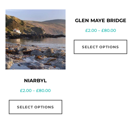
GLEN MAYE BRIDGE
£
2.00
–
£
80.00
SELECT OPTIONS
NIARBYL
£
2.00
–
£
80.00
SELECT OPTIONS