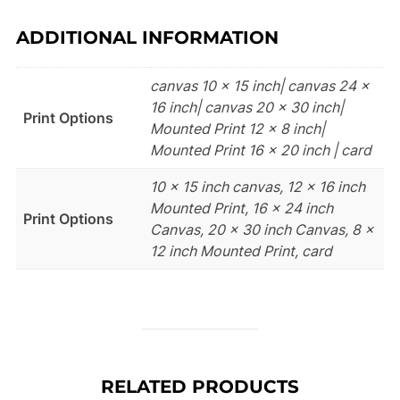
ADDITIONAL INFORMATION
canvas 10 x 15 inch| canvas 24 x
16 inch| canvas 20 x 30 inch|
Print Options
Mounted Print 12 x 8 inch|
Mounted Print 16 x 20 inch | card
10 x 15 inch canvas, 12 x 16 inch
Mounted Print, 16 x 24 inch
Print Options
Canvas, 20 x 30 inch Canvas, 8 x
12 inch Mounted Print, card
RELATED PRODUCTS