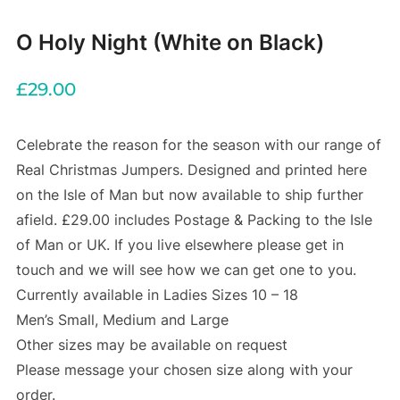
O Holy Night (White on Black)
£
29.00
Celebrate the reason for the season with our range of
Real Christmas Jumpers. Designed and printed here
on the Isle of Man but now available to ship further
afield. £29.00 includes Postage & Packing to the Isle
of Man or UK. If you live elsewhere please get in
touch and we will see how we can get one to you.
Currently available in Ladies Sizes 10 – 18
Men’s Small, Medium and Large
Other sizes may be available on request
Please message your chosen size along with your
order.