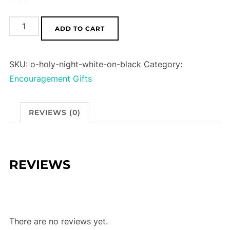
O
ADD TO CART
Holy
Night
SKU:
o-holy-night-white-on-black
Category:
(White
Encouragement Gifts
on
Black)
quantity
REVIEWS (0)
REVIEWS
There are no reviews yet.