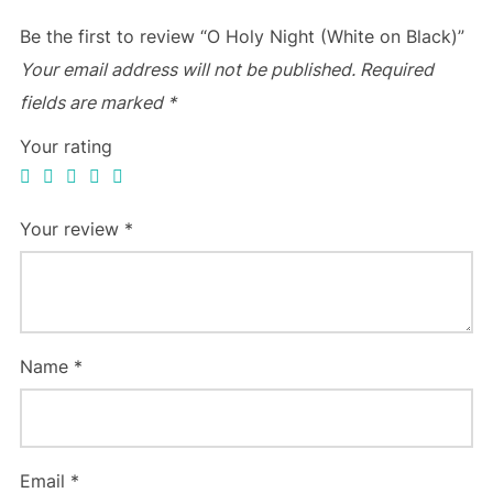
Be the first to review “O Holy Night (White on Black)”
Your email address will not be published.
Required
fields are marked
*
Your rating
Your review
*
Name
*
Email
*