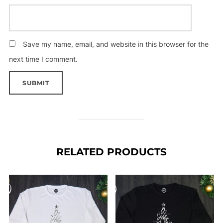
Save my name, email, and website in this browser for the
next time I comment.
RELATED PRODUCTS