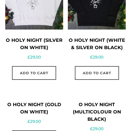
O HOLY NIGHT (SILVER
O HOLY NIGHT (WHITE
ON WHITE)
& SILVER ON BLACK)
£
29.00
£
29.00
ADD TO CART
ADD TO CART
O HOLY NIGHT (GOLD
O HOLY NIGHT
ON WHITE)
(MULTICOLOUR ON
BLACK)
£
29.00
£
29.00