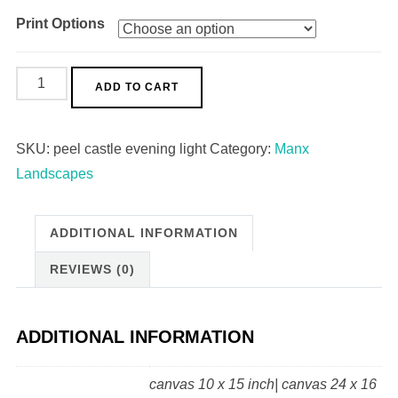
Print Options
Peel
ADD TO CART
Castle
Evening
SKU:
peel castle evening light
Category:
Manx
Light
Landscapes
quantity
ADDITIONAL INFORMATION
REVIEWS (0)
ADDITIONAL INFORMATION
canvas 10 x 15 inch| canvas 24 x 16