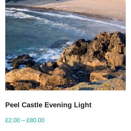
Peel Castle Evening Light
£
2.00
–
£
80.00