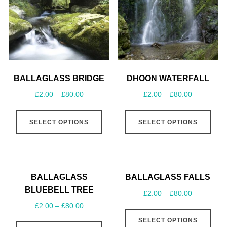
BALLAGLASS BRIDGE
DHOON WATERFALL
£
2.00
–
£
80.00
£
2.00
–
£
80.00
SELECT OPTIONS
SELECT OPTIONS
BALLAGLASS
BALLAGLASS FALLS
BLUEBELL TREE
£
2.00
–
£
80.00
£
2.00
–
£
80.00
SELECT OPTIONS