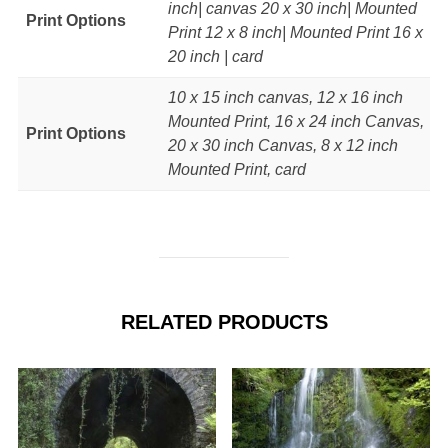
inch| canvas 20 x 30 inch| Mounted
Print Options
Print 12 x 8 inch| Mounted Print 16 x
20 inch | card
10 x 15 inch canvas, 12 x 16 inch
Mounted Print, 16 x 24 inch Canvas,
Print Options
20 x 30 inch Canvas, 8 x 12 inch
Mounted Print, card
RELATED PRODUCTS