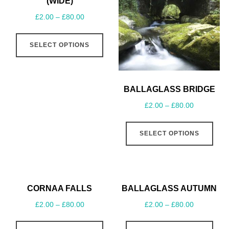
(WIDE)
£
2.00
–
£
80.00
SELECT OPTIONS
BALLAGLASS BRIDGE
£
2.00
–
£
80.00
SELECT OPTIONS
CORNAA FALLS
BALLAGLASS AUTUMN
£
2.00
–
£
80.00
£
2.00
–
£
80.00