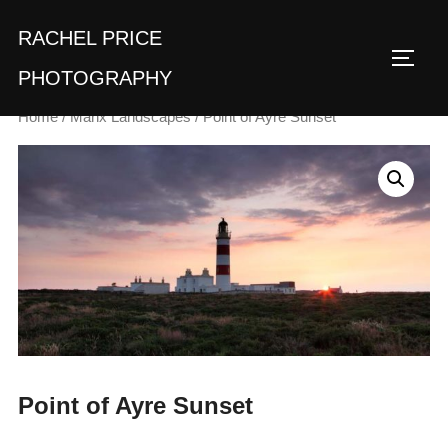
Skip
RACHEL PRICE
to
TOGG
content
PHOTOGRAPHY
Home
/
Manx Landscapes
/ Point of Ayre Sunset
Point of Ayre Sunset