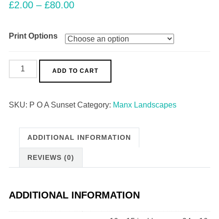
£
2.00
–
£
80.00
Print Options
Point
ADD TO CART
of
Ayre
SKU:
P O A Sunset
Category:
Manx Landscapes
Sunset
quantity
ADDITIONAL INFORMATION
REVIEWS (0)
ADDITIONAL INFORMATION