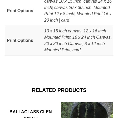
canvas 10 x 15 inch| canvas 24 x 16
inch| canvas 20 x 30 inch| Mounted
Print Options
Print 12 x 8 inch| Mounted Print 16 x
20 inch | card
10 x 15 inch canvas, 12 x 16 inch
Mounted Print, 16 x 24 inch Canvas,
Print Options
20 x 30 inch Canvas, 8 x 12 inch
Mounted Print, card
RELATED PRODUCTS
BALLAGLASS GLEN