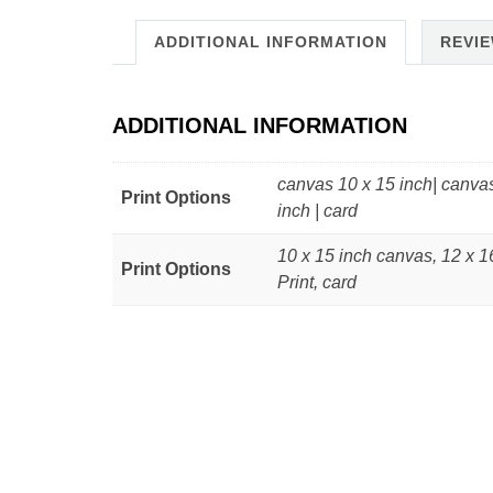
ADDITIONAL INFORMATION
REVIE
ADDITIONAL INFORMATION
canvas 10 x 15 inch| canvas
Print Options
inch | card
10 x 15 inch canvas, 12 x 1
Print Options
Print, card