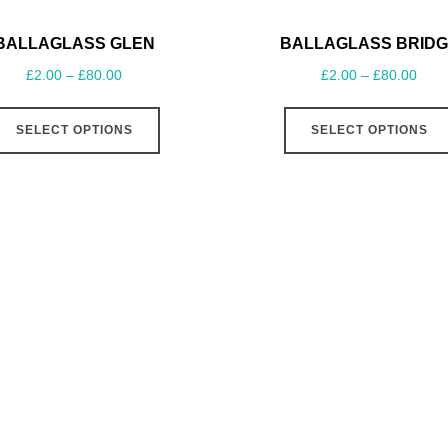
BALLAGLASS GLEN
BALLAGLASS BRIDG
£
2.00
–
£
80.00
£
2.00
–
£
80.00
SELECT OPTIONS
SELECT OPTIONS