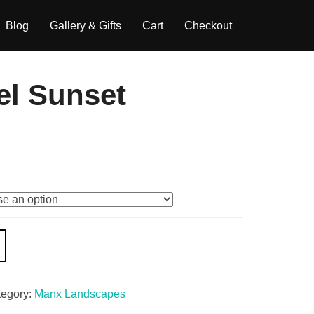
Blog
Gallery & Gifts
Cart
Checkout
el Sunset
tegory:
Manx Landscapes