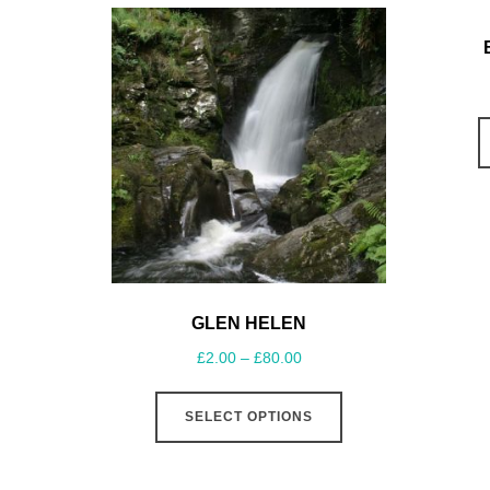
GLEN HELEN
£
2.00
–
£
80.00
SELECT OPTIONS