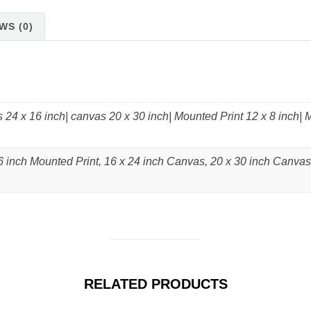
WS (0)
 24 x 16 inch| canvas 20 x 30 inch| Mounted Print 12 x 8 inch| 
6 inch Mounted Print, 16 x 24 inch Canvas, 20 x 30 inch Canvas
RELATED PRODUCTS