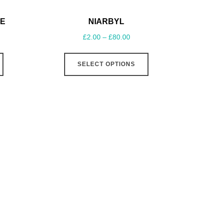
E
NIARBYL
£
2.00
–
£
80.00
SELECT OPTIONS