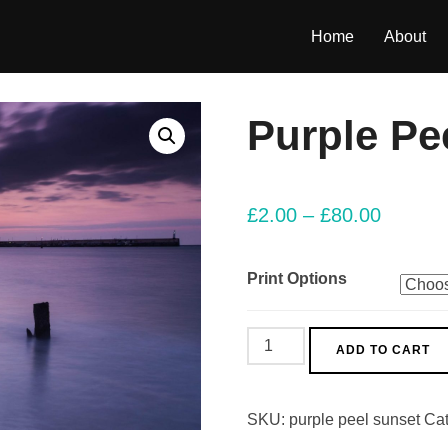
Home
About
Purple Pe
£
2.00
–
£
80.00
Print Options
Purple
ADD TO CART
Peel
Sunset
SKU:
purple peel sunset
Ca
quantity