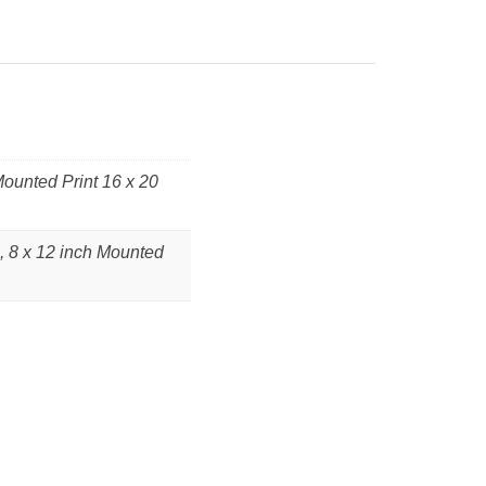
Mounted Print 16 x 20
, 8 x 12 inch Mounted