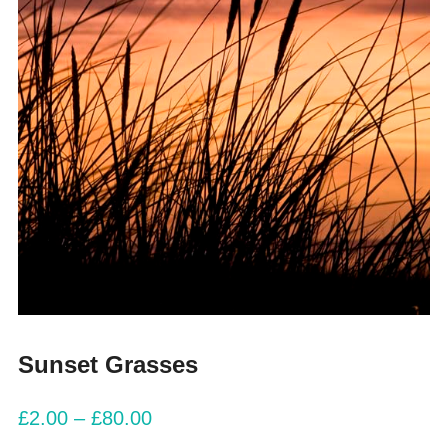
Sunset Grasses
£
2.00
–
£
80.00