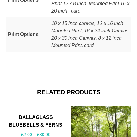
Print 12 x 8 inch| Mounted Print 16 x
20 inch | card
10 x 15 inch canvas, 12 x 16 inch
Mounted Print, 16 x 24 inch Canvas,
Print Options
20 x 30 inch Canvas, 8 x 12 inch
Mounted Print, card
RELATED PRODUCTS
BALLAGLASS
BLUEBELLS & FERNS
£
2.00
–
£
80.00