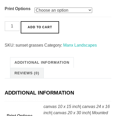
Print Options
Sunset
ADD TO CART
Grasses
quantity
SKU:
sunset grasses
Category:
Manx Landscapes
ADDITIONAL INFORMATION
REVIEWS (0)
ADDITIONAL INFORMATION
canvas 10 x 15 inch| canvas 24 x 16
inch| canvas 20 x 30 inch| Mounted
Print Options