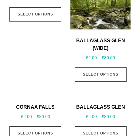
SELECT OPTIONS
BALLAGLASS GLEN
(WIDE)
£
2.00
–
£
80.00
SELECT OPTIONS
CORNAA FALLS
BALLAGLASS GLEN
£
2.00
–
£
80.00
£
2.00
–
£
80.00
SELECT OPTIONS
SELECT OPTIONS